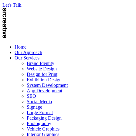
Let's Talk.
Home
Our Approach
Our Services
Brand Identity
Website Design
Design for Print
Exhibition Design
System Development
App Development
SEO
Social Media
Signage
Large Format
Packaging Design
Photography
Vehicle Graphics
Interior Graphics