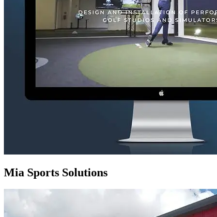
Mia Sports Solutions