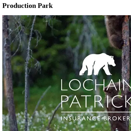
Production Park