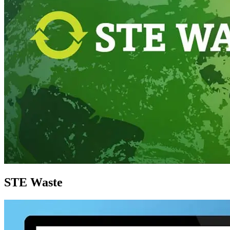
STE Waste