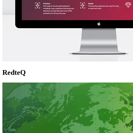
RedteQ