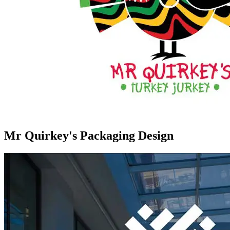
Mr Quirkey's Packaging Design