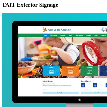
TAIT Exterior Signage