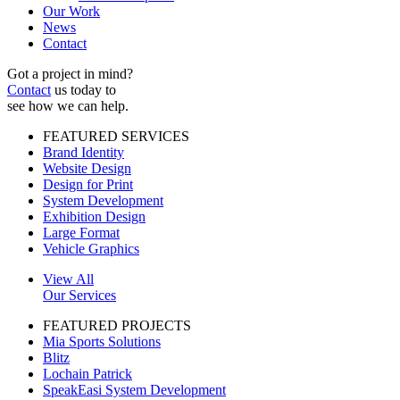
Our Work
News
Contact
Got a project in mind?
Contact
us today to
see how we can help.
FEATURED SERVICES
Brand Identity
Website Design
Design for Print
System Development
Exhibition Design
Large Format
Vehicle Graphics
View All
Our Services
FEATURED PROJECTS
Mia Sports Solutions
Blitz
Lochain Patrick
SpeakEasi System Development