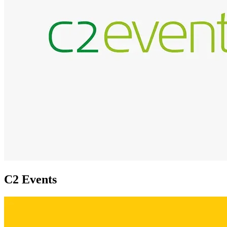
C2 Events