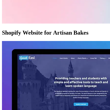
Shopify Website for Artisan Bakes