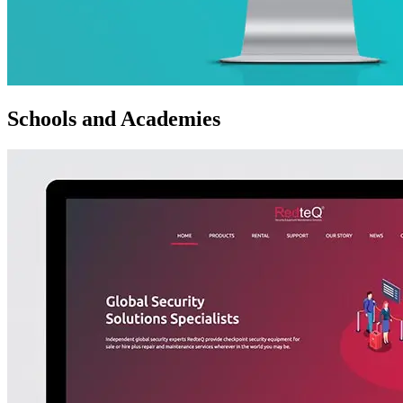
Schools and Academies