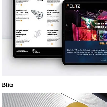
Blitz