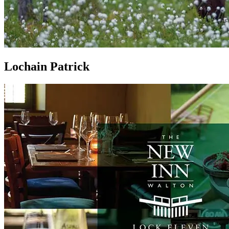
Lochain Patrick