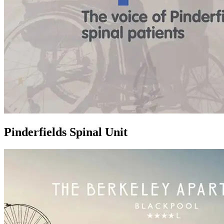
Pinderfields Spinal Unit