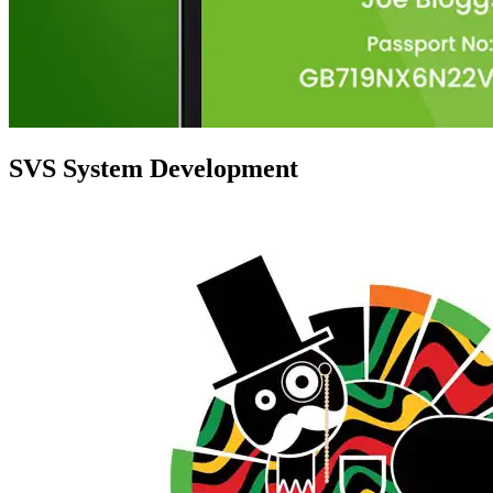
SVS System Development