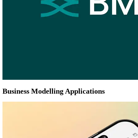
Business Modelling Applications