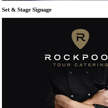
Set & Stage Signage