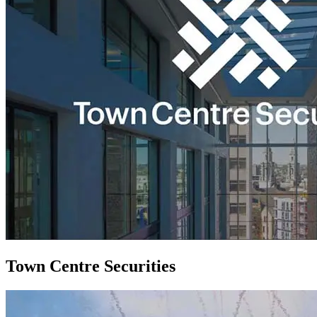
Town Centre Securities