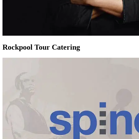
Rockpool Tour Catering