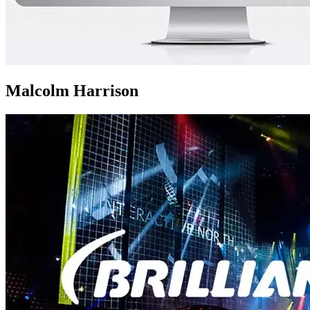
Malcolm Harrison