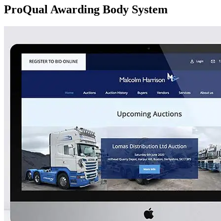
ProQual Awarding Body System