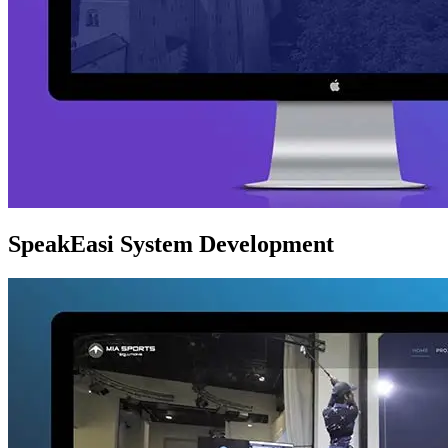
SpeakEasi System Development