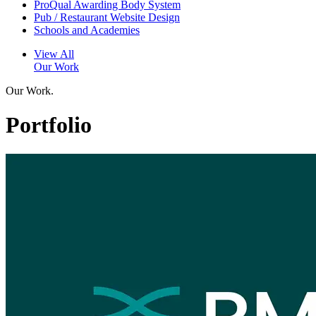
ProQual Awarding Body System
Pub / Restaurant Website Design
Schools and Academies
View All
Our Work
Our Work.
Portfolio