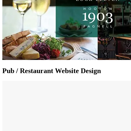
Pub / Restaurant Website Design