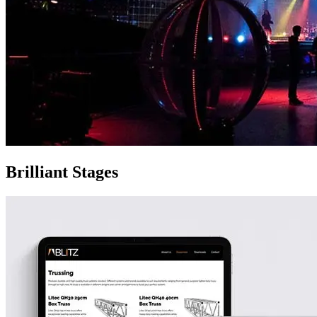
Brilliant Stages