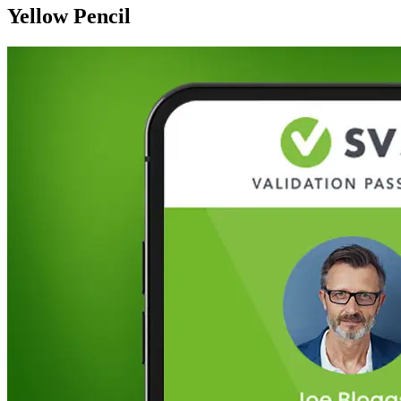
Yellow Pencil