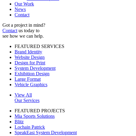
Our Work
News
Contact
Got a project in mind?
Contact
us today to
see how we can help.
FEATURED SERVICES
Brand Identity
Website Design
Design for Print
System Development
Exhibition Design
Large Format
Vehicle Graphics
View All
Our Services
FEATURED PROJECTS
Mia Sports Solutions
Blitz
Lochain Patrick
SpeakEasi System Development