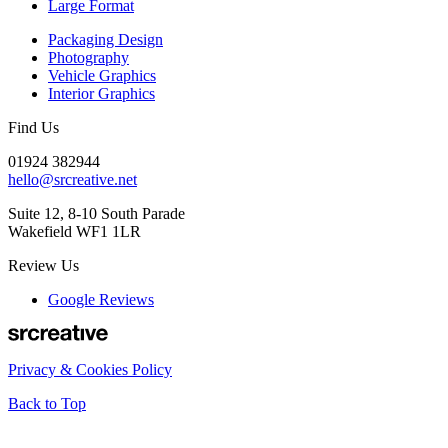
Large Format
Packaging Design
Photography
Vehicle Graphics
Interior Graphics
Find Us
01924 382944
hello@srcreative.net
Suite 12, 8-10 South Parade
Wakefield WF1 1LR
Review Us
Google Reviews
Privacy & Cookies Policy
Back to Top