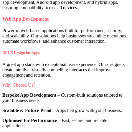
app development, Android app development, and hybrid apps,
ensuring compatibility across all devices.
Web App Development
Powerful web-based applications built for performance, security,
and scalability. Our solutions help businesses streamline operations,
automate workflows, and enhance customer interaction.
UI/UX Design for Apps
A great app starts with exceptional user experience. Our designers
create intuitive, visually compelling interfaces that improve
engagement and retention.
Why Choose Us?
Bespoke App Development
– Custom-built solutions tailored to
your business needs.
Scalable & Future-Proof
– Apps that grow with your business.
Optimised for Performance
– Fast, secure, and reliable
applications.