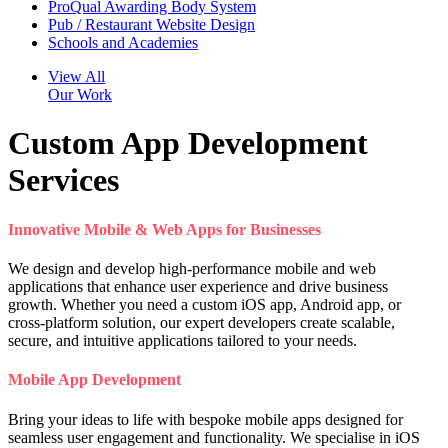
ProQual Awarding Body System
Pub / Restaurant Website Design
Schools and Academies
View All
Our Work
Custom App Development
Services
Innovative Mobile & Web Apps for Businesses
We design and develop high-performance mobile and web
applications that enhance user experience and drive business
growth. Whether you need a custom iOS app, Android app, or
cross-platform solution, our expert developers create scalable,
secure, and intuitive applications tailored to your needs.
Mobile App Development
Bring your ideas to life with bespoke mobile apps designed for
seamless user engagement and functionality. We specialise in iOS