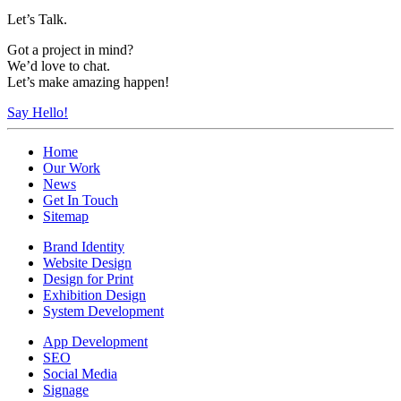
Let’s Talk.
Got a project in mind?
We’d love to chat.
Let’s make amazing happen!
Say Hello!
Home
Our Work
News
Get In Touch
Sitemap
Brand Identity
Website Design
Design for Print
Exhibition Design
System Development
App Development
SEO
Social Media
Signage