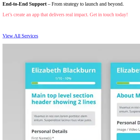
End-to-End Support
– From strategy to launch and beyond.
Let’s create an app that delivers real impact. Get in touch today!
View All Services