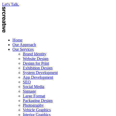
Let's Talk.
Home
Our Approach
Our Services
Brand Identity
Website Design
Design for Print
Exhibition Design
System Development
App Development
SEO
Social Media
Signage
Large Format
Packaging Design
Photography
Vehicle Graphics
Interior Graphics