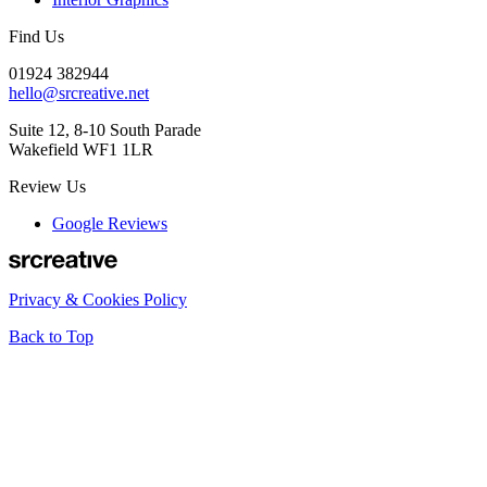
Find Us
01924 382944
hello@srcreative.net
Suite 12, 8-10 South Parade
Wakefield WF1 1LR
Review Us
Google Reviews
Privacy & Cookies Policy
Back to Top