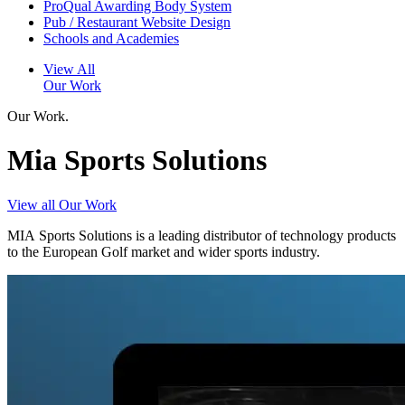
ProQual Awarding Body System
Pub / Restaurant Website Design
Schools and Academies
View All
Our Work
Our Work.
Mia Sports Solutions
View all Our Work
MIA Sports Solutions is a leading distributor of technology products
to the European Golf market and wider sports industry.