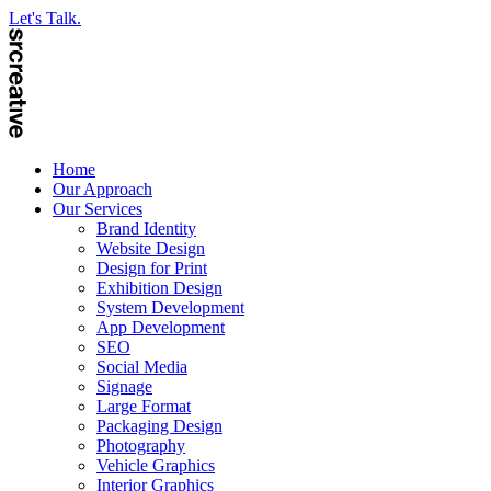
Let's Talk.
Home
Our Approach
Our Services
Brand Identity
Website Design
Design for Print
Exhibition Design
System Development
App Development
SEO
Social Media
Signage
Large Format
Packaging Design
Photography
Vehicle Graphics
Interior Graphics