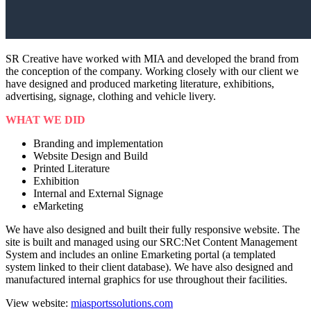
SR Creative have worked with MIA and developed the brand from
the conception of the company. Working closely with our client we
have designed and produced marketing literature, exhibitions,
advertising, signage, clothing and vehicle livery.
WHAT WE DID
Branding and implementation
Website Design and Build
Printed Literature
Exhibition
Internal and External Signage
eMarketing
We have also designed and built their fully responsive website. The
site is built and managed using our SRC:Net Content Management
System and includes an online Emarketing portal (a templated
system linked to their client database). We have also designed and
manufactured internal graphics for use throughout their facilities.
View website:
miasportssolutions.com