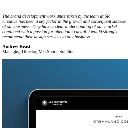
The brand development work undertaken by the team at SR
Creative has been a key factor in the growth and consequent success
of our business. They have a clear understanding of our market
combined with a passion for attention to detail. I would strongly
recommend their design services to any business.
Andrew Keast
Managing Director, Mia Sports Solutions