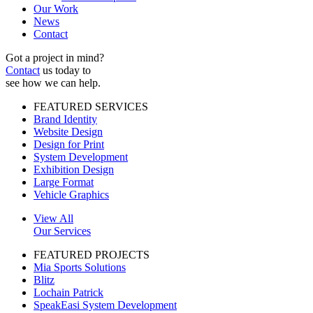
Our Work
News
Contact
Got a project in mind?
Contact
us today to
see how we can help.
FEATURED SERVICES
Brand Identity
Website Design
Design for Print
System Development
Exhibition Design
Large Format
Vehicle Graphics
View All
Our Services
FEATURED PROJECTS
Mia Sports Solutions
Blitz
Lochain Patrick
SpeakEasi System Development