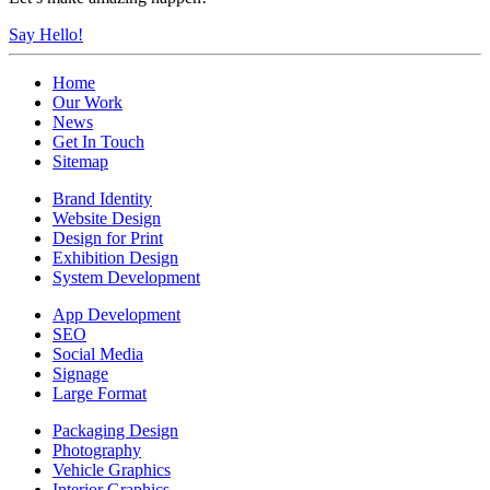
Say Hello!
Home
Our Work
News
Get In Touch
Sitemap
Brand Identity
Website Design
Design for Print
Exhibition Design
System Development
App Development
SEO
Social Media
Signage
Large Format
Packaging Design
Photography
Vehicle Graphics
Interior Graphics