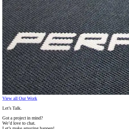
View all Our Work
Let’s Talk.
Got a project in mind?
We’d love to chat.
Let’s make amazing happen!