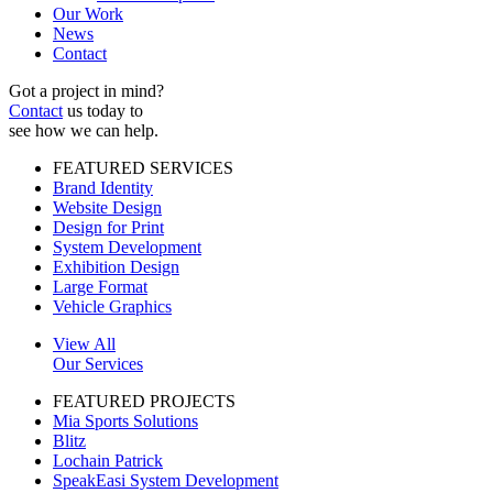
Our Work
News
Contact
Got a project in mind?
Contact
us today to
see how we can help.
FEATURED SERVICES
Brand Identity
Website Design
Design for Print
System Development
Exhibition Design
Large Format
Vehicle Graphics
View All
Our Services
FEATURED PROJECTS
Mia Sports Solutions
Blitz
Lochain Patrick
SpeakEasi System Development