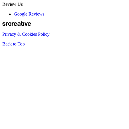
Review Us
Google Reviews
Privacy & Cookies Policy
Back to Top