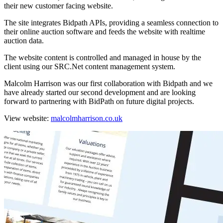
their new customer facing website.
The site integrates Bidpath APIs, providing a seamless connection to
their online auction software and feeds the website with realtime
auction data.
The website content is controlled and managed in house by the
client using our SRC.Net content management system.
Malcolm Harrison was our first collaboration with Bidpath and we
have already started our second development and are looking
forward to partnering with BidPath on future digital projects.
View website:
malcolmharrison.co.uk