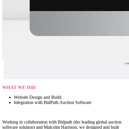
WHAT WE DID
Website Design and Build
Integration with BidPath Auction Software
Working in collaboration with Bidpath (the leading global auction
software solution) and Malcolm Harrison, we designed and built