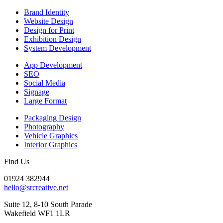
Brand Identity
Website Design
Design for Print
Exhibition Design
System Development
App Development
SEO
Social Media
Signage
Large Format
Packaging Design
Photography
Vehicle Graphics
Interior Graphics
Find Us
01924 382944
hello@srcreative.net
Suite 12, 8-10 South Parade
Wakefield WF1 1LR