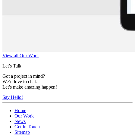
View all Our Work
Let’s Talk.
Got a project in mind?
We’d love to chat.
Let’s make amazing happen!
Say Hello!
Home
Our Work
News
Get In Touch
Sitemap