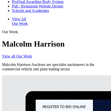
ProQual Awarding Body System
Pub / Restaurant Website Design
Schools and Academies
View All
Our Work
Our Work.
Malcolm Harrison
View all Our Work
Malcolm Harrison Auctions are specialist auctioneers in the
commercial vehicle and plant trading sector.