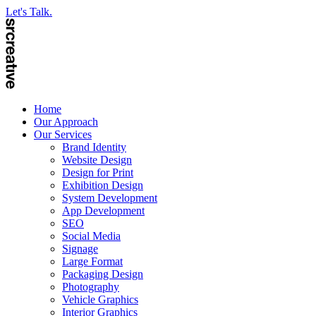
Let's Talk.
Home
Our Approach
Our Services
Brand Identity
Website Design
Design for Print
Exhibition Design
System Development
App Development
SEO
Social Media
Signage
Large Format
Packaging Design
Photography
Vehicle Graphics
Interior Graphics